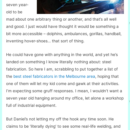
seven year-
old to be
mad about one arbitrary thing or another, and that’s all well
and good. I just would have thought it would be something a
bit more accessible – dolphins, ambulances, gorillas, handball,
inventing hover-shoes… that sort of thing.
He could have gone with anything in the world, and yet he’s
landed on something I know literally nothing about: steel
fabrication. So here I am, scrabbling to put together a list of
the
best steel fabricators in the Melbourne area
, hoping that
one of them will let my kid come and gawk at their activities.
I’m expecting some gruff responses. I mean, I wouldn’t want a
seven year old hanging around my office, let alone a workshop
full of industrial equipment.
But Daniel’s not letting my off the hook any time soon. He
claims to be ‘literally dying’ to see some real-life welding, and