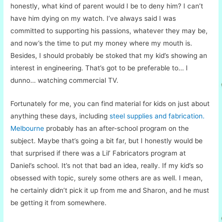
honestly, what kind of parent would I be to deny him? I can’t
have him dying on my watch. I’ve always said I was
committed to supporting his passions, whatever they may be,
and now’s the time to put my money where my mouth is.
Besides, I should probably be stoked that my kid’s showing an
interest in engineering. That’s got to be preferable to… I
dunno… watching commercial TV.
Fortunately for me, you can find material for kids on just about
anything these days, including
steel supplies and fabrication.
Melbourne
probably has an after-school program on the
subject. Maybe that’s going a bit far, but I honestly would be
that surprised if there was a Lil’ Fabricators program at
Daniel’s school. It’s not that bad an idea, really. If my kid’s so
obsessed with topic, surely some others are as well. I mean,
he certainly didn’t pick it up from me and Sharon, and he must
be getting it from somewhere.