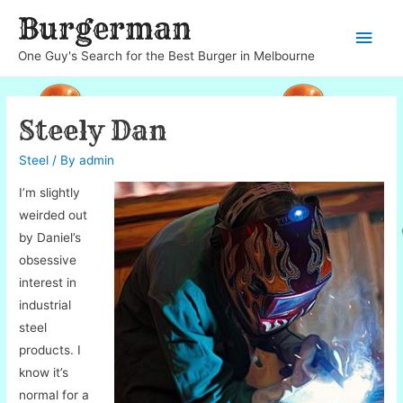
Burgerman
Main
One Guy's Search for the Best Burger in Melbourne
Men
Steely Dan
Steel
/ By
admin
I’m slightly
weirded out
by Daniel’s
obsessive
interest in
industrial
steel
products. I
know it’s
normal for a