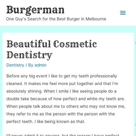
Burgerman
Main
One Guy's Search for the Best Burger in Melbourne
Men
Beautiful Cosmetic
Dentistry
Dentistry
/ By
admin
Before any big event I like to get my teeth professionally
cleaned. It makes me feel more put together and that I’m
absolutely shining. When I smile I like seeing people do a
double take because of how perfect and white my teeth are.
When people talk about me to others who may not know me,
they refer to me as the person with the person with the
perfect teeth. I like being known as that.
I’ll never admit it to anyone, but the reason I have perfect