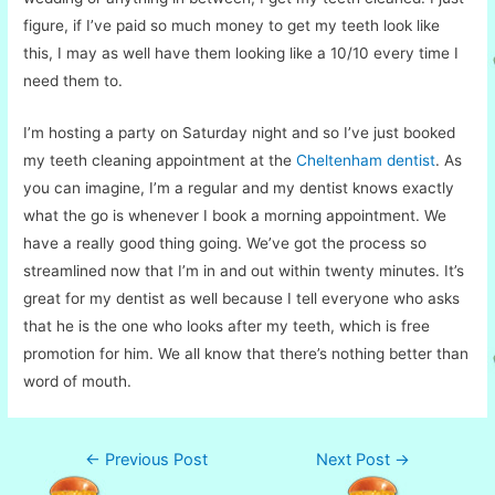
figure, if I’ve paid so much money to get my teeth look like
this, I may as well have them looking like a 10/10 every time I
need them to.
I’m hosting a party on Saturday night and so I’ve just booked
my teeth cleaning appointment at the
Cheltenham dentist
. As
you can imagine, I’m a regular and my dentist knows exactly
what the go is whenever I book a morning appointment. We
have a really good thing going. We’ve got the process so
streamlined now that I’m in and out within twenty minutes. It’s
great for my dentist as well because I tell everyone who asks
that he is the one who looks after my teeth, which is free
promotion for him. We all know that there’s nothing better than
word of mouth.
Post
←
Previous Post
Next Post
→
navigation