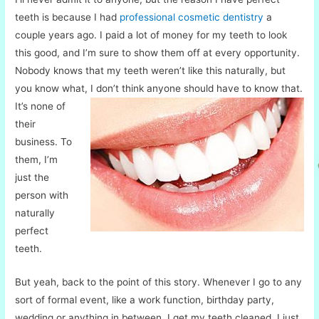
teeth is because I had
professional cosmetic dentistry
a
couple years ago. I paid a lot of money for my teeth to look
this good, and I’m sure to show them off at every opportunity.
Nobody knows that my teeth weren’t like this naturally, but
you know what, I don’t think anyone should have to know
that.
It’s none of
their
business. To
them, I’m
just the
person with
naturally
perfect
teeth.
But yeah, back to the point of this story. Whenever I go to any
sort of formal event, like a work function, birthday party,
wedding or anything in between, I get my teeth cleaned. I just