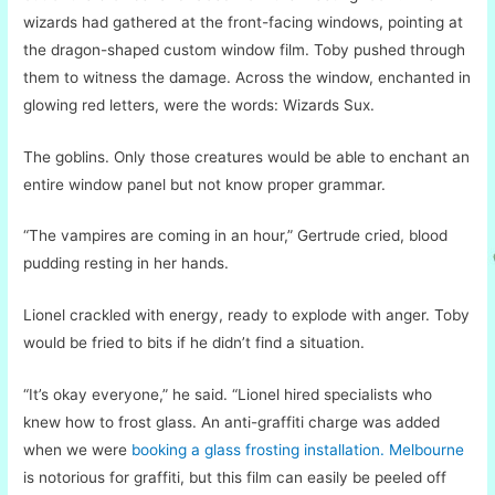
wizards had gathered at the front-facing windows, pointing at
the dragon-shaped custom window film. Toby pushed through
them to witness the damage. Across the window, enchanted in
glowing red letters, were the words: Wizards Sux.
The goblins. Only those creatures would be able to enchant an
entire window panel but not know proper grammar.
“The vampires are coming in an hour,” Gertrude cried, blood
pudding resting in her hands.
Lionel crackled with energy, ready to explode with anger. Toby
would be fried to bits if he didn’t find a situation.
“It’s okay everyone,” he said. “Lionel hired specialists who
knew how to frost glass. An anti-graffiti charge was added
when we were
booking a glass frosting installation. Melbourne
is notorious for graffiti, but this film can easily be peeled off