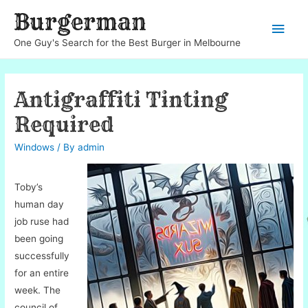
Burgerman
Main
One Guy's Search for the Best Burger in Melbourne
Men
Antigraffiti Tinting
Required
Windows
/ By
admin
Toby’s
human day
job ruse had
been going
successfully
for an entire
week. The
council of