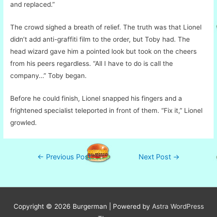
and replaced.”
The crowd sighed a breath of relief. The truth was that Lionel
didn’t add anti-graffiti film to the order, but Toby had. The
head wizard gave him a pointed look but took on the cheers
from his peers regardless. “All I have to do is call the
company…” Toby began.
Before he could finish, Lionel snapped his fingers and a
frightened specialist teleported in front of them. “Fix it,” Lionel
growled.
Post
←
Previous Post
Next Post
→
navigation
Copyright © 2026
Burgerman
| Powered by
Astra WordPress