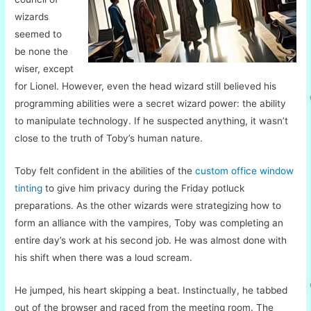
wizards
seemed to
be none the
wiser, except
for Lionel. However, even the head wizard still believed his
programming abilities were a secret wizard power: the ability
to manipulate technology. If he suspected anything, it wasn’t
close to the truth of Toby’s human nature.
Toby felt confident in the abilities of the
custom office window
tinting
to give him privacy during the Friday potluck
preparations. As the other wizards were strategizing how to
form an alliance with the vampires, Toby was completing an
entire day’s work at his second job. He was almost done with
his shift when there was a loud scream.
He jumped, his heart skipping a beat. Instinctually, he tabbed
out of the browser and raced from the meeting room. The